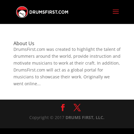
About Us
DrumsFirst.com was created to highlight the talent of
drummers around the world, provide instruction and
motivate musicians to work at their craft. In addition,
DrumsFirst.com will act as a global portal for
musicians to showcase their work. Originally we
went online...
Copyright © 2017
DRUMS FIRST, LLC.