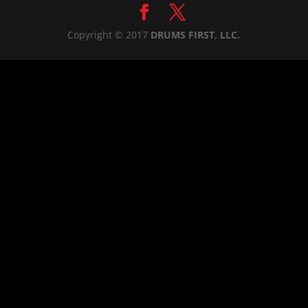
Copyright © 2017
DRUMS FIRST, LLC.