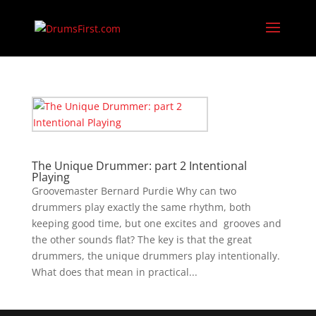
The Unique Drummer: part 2 Intentional
Playing
Groovemaster Bernard Purdie Why can two
drummers play exactly the same rhythm, both
keeping good time, but one excites and grooves and
the other sounds flat? The key is that the great
drummers, the unique drummers play intentionally.
What does that mean in practical...