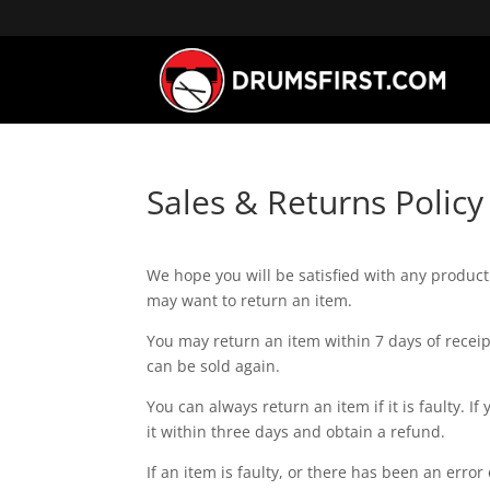
Sales & Returns Policy
We hope you will be satisfied with any produ
may want to return an item.
You may return an item within 7 days of receipt
can be sold again.
You can always return an item if it is faulty.
it within three days and obtain a refund.
If an item is faulty, or there has been an error