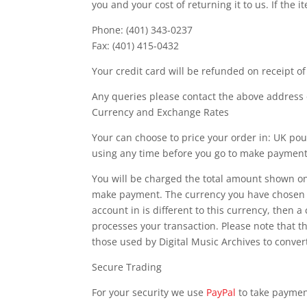
you and your cost of returning it to us. If the 
Phone: (401) 343-0237
Fax: (401) 415-0432
Your credit card will be refunded on receipt of
Any queries please contact the above address 
Currency and Exchange Rates
Your can choose to price your order in: UK pou
using any time before you go to make payment
You will be charged the total amount shown o
make payment. The currency you have chosen is
account in is different to this currency, then a
processes your transaction. Please note that t
those used by Digital Music Archives to conve
Secure Trading
For your security we use
PayPal
to take paymen