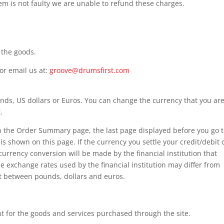
item is not faulty we are unable to refund these charges.
 the goods.
or email us at:
groove@drumsfirst.com
nds, US dollars or Euros. You can change the currency that you ar
.
n the Order Summary page, the last page displayed before you go 
 shown on this page. If the currency you settle your credit/debit 
 currency conversion will be made by the financial institution that
he exchange rates used by the financial institution may differ from
rt between pounds, dollars and euros.
t for the goods and services purchased through the site.