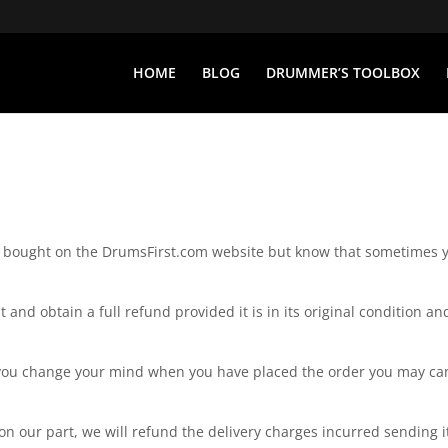
HOME
BLOG
DRUMMER’S TOOLBOX
ct bought on the DrumsFirst.com website but know that sometimes 
 and obtain a full refund provided it is in its original condition an
 If you change your mind when you have placed the order you may ca
 on our part, we will refund the delivery charges incurred sending i