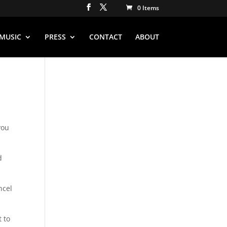
0 Items
MUSIC
PRESS
CONTACT
ABOUT
you
d
ncel
t to