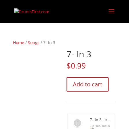
Home
/
Songs
/ 7- In 3
7- In 3
$
0.99
7-
Add to cart
In
3
quantity
7- In 3
- Bernard Purdie feat. John Anter & Marty Ballou
-
00:00
/
00:00