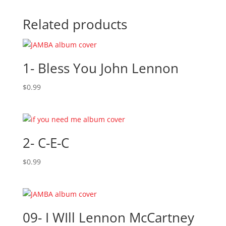
Related products
1- Bless You John Lennon
$
0.99
2- C-E-C
$
0.99
09- I WIll Lennon McCartney