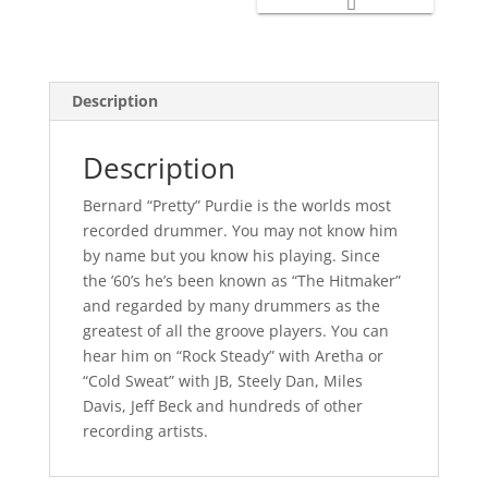
Description
Description
Bernard “Pretty” Purdie is the worlds most
recorded drummer. You may not know him
by name but you know his playing. Since
the ’60’s he’s been known as “The Hitmaker”
and regarded by many drummers as the
greatest of all the groove players. You can
hear him on “Rock Steady” with Aretha or
“Cold Sweat” with JB, Steely Dan, Miles
Davis, Jeff Beck and hundreds of other
recording artists.