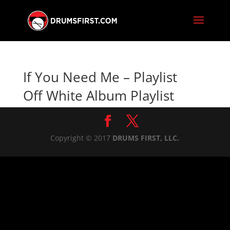
If You Need Me – Playlist
Off White Album Playlist
Copyright © 2017
DRUMS FIRST, LLC.