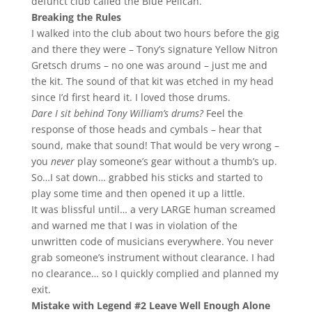
defunct club called the Blue Pelican.
Breaking the Rules
I walked into the club about two hours before the gig
and there they were – Tony’s signature Yellow Nitron
Gretsch drums – no one was around – just me and
the kit. The sound of that kit was etched in my head
since I’d first heard it. I loved those drums.
Dare I sit behind Tony William’s drums?
Feel the
response of those heads and cymbals – hear that
sound, make that sound! That would be very wrong –
you
never
play someone’s gear without a thumb’s up.
So…I sat down… grabbed his sticks and started to
play some time and then opened it up a little.
It was blissful until… a very LARGE human screamed
and warned me that I was in violation of the
unwritten code of musicians everywhere. You never
grab someone’s instrument without clearance. I had
no clearance… so I quickly complied and planned my
exit.
Mistake with Legend #2 Leave Well Enough Alone