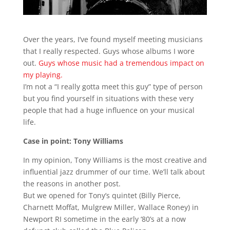
Over the years, I’ve found myself meeting musicians
that I really respected. Guys whose albums I wore
out.
Guys whose music had a tremendous impact on
my playing.
I’m not a “I really gotta meet this guy” type of person
but you find yourself in situations with these very
people that had a huge influence on your musical
life.
Case in point: Tony Williams
In my opinion, Tony Williams is the most creative and
influential jazz drummer of our time. We’ll talk about
the reasons in another post.
But we opened for Tony’s quintet (Billy Pierce,
Charnett Moffat, Mulgrew Miller, Wallace Roney) in
Newport RI sometime in the early ‘80’s at a now