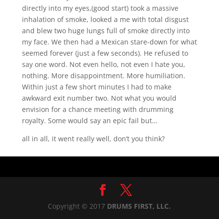
directly into my eyes,(good start) took a massive
inhalation of smoke, looked a me with total disgust
and blew two huge lungs full of smoke directly into
my face. We then had a Mexican stare-down for what
seemed forever (just a few seconds). He refused to
say one word. Not even hello, not even I hate you,
nothing. More disappointment. More humiliation.
Within just a few short minutes I had to make
awkward exit number two. Not what you would
envision for a chance meeting with drumming
royalty. Some would say an epic fail but…
all in all, it went really well, don’t you think?
Copyright © 2017
DRUMS FIRST, LLC.