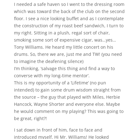
I needed a safe haven so I went to the dressing room
which was toward the back of the club on the second
floor. I see a nice looking buffet and as I contemplate
the construction of my roast beef sandwich, I turn to
my right. Sitting in a plush, regal sort of chair,
smoking some sort of expensive cigar, was…yes…
Tony Williams. He heard my little concert on his
drums. So, there we are, just me and TW! (you need
to imagine the deafening silence)
I’m thinking, ‘salvage this thing and find a way to
converse with my long-time mentor’.
This is my opportunity of a ‘Lifetime’ (no pun
intended) to gain some drum wisdom straight from
the source – the guy that played with Miles, Herbie
Hancock, Wayne Shorter and everyone else. Maybe
he would comment on my playing? This was going to
be great, right?!
I sat down in front of him, face to face and
introduced myself. Hi Mr. Williams! He looked