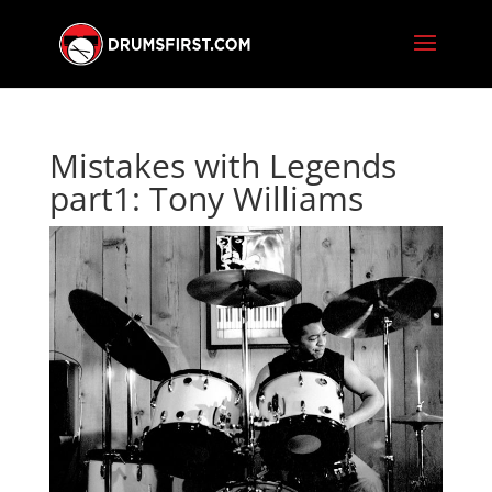
Mistakes with Legends
part1: Tony Williams