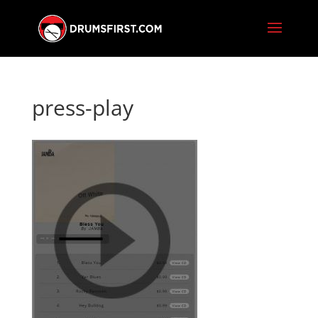
press-play