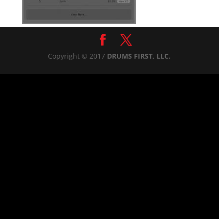
Copyright © 2017
DRUMS FIRST, LLC.