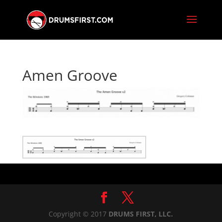
Amen Groove
Copyright © 2017
DRUMS FIRST, LLC.