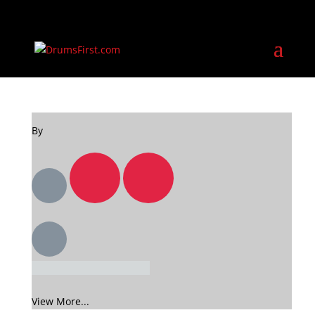
By
View More...