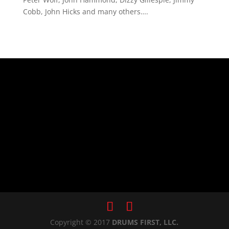
Cobb, John Hicks and many others….
Copyright © 2017
DRUMS FIRST, LLC.