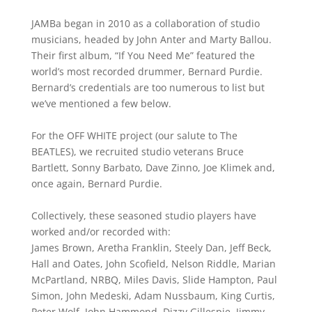
JAMBa began in 2010 as a collaboration of studio
musicians, headed by John Anter and Marty Ballou.
Their first album, “If You Need Me” featured the
world’s most recorded drummer, Bernard Purdie.
Bernard’s credentials are too numerous to list but
we’ve mentioned a few below.
For the OFF WHITE project (our salute to The
BEATLES), we recruited studio veterans Bruce
Bartlett, Sonny Barbato, Dave Zinno, Joe Klimek and,
once again, Bernard Purdie.
Collectively, these seasoned studio players have
worked and/or recorded with:
James Brown, Aretha Franklin, Steely Dan, Jeff Beck,
Hall and Oates, John Scofield, Nelson Riddle, Marian
McPartland, NRBQ, Miles Davis, Slide Hampton, Paul
Simon, John Medeski, Adam Nussbaum, King Curtis,
Peter Wolf, John Hammond, Dizzy Gillespie, Jimmy