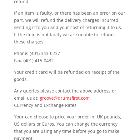
refund.
If an item is faulty, or there has been an error on our
part, we will refund the delivery charges incurred
sending it to you and your cost of returning it to us.
If the item is not faulty we are unable to refund
these charges.
Phone: (401) 343-0237
Fax: (401) 415-0432
Your credit card will be refunded on receipt of the
goods.
Any queries please contact the above address or
email us at:
groove@drumsfirst.com
Currency and Exchange Rates
Your can choose to price your order in: UK pounds,
US dollars or Euros. You can change the currency
that you are using any time before you go to make
payment.