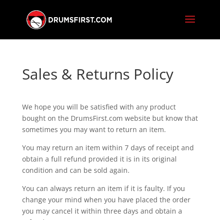
Sales & Returns Policy
We hope you will be satisfied with any product
bought on the DrumsFirst.com website but know that
sometimes you may want to return an item.
You may return an item within 7 days of receipt and
obtain a full refund provided it is in its original
condition and can be sold again.
You can always return an item if it is faulty. If you
change your mind when you have placed the order
you may cancel it within three days and obtain a