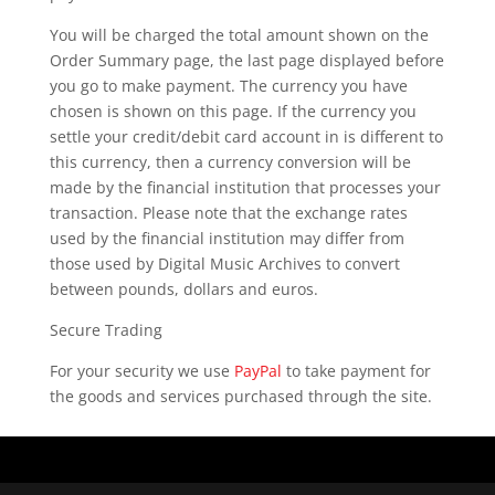
You will be charged the total amount shown on the
Order Summary page, the last page displayed before
you go to make payment. The currency you have
chosen is shown on this page. If the currency you
settle your credit/debit card account in is different to
this currency, then a currency conversion will be
made by the financial institution that processes your
transaction. Please note that the exchange rates
used by the financial institution may differ from
those used by Digital Music Archives to convert
between pounds, dollars and euros.
Secure Trading
For your security we use
PayPal
to take payment for
the goods and services purchased through the site.