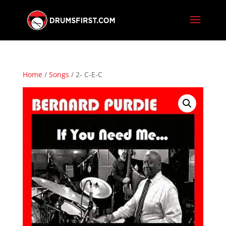
Home
/
Songs
/ 2- C-E-C