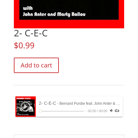
2- C-E-C
$
0.99
2-
Add to cart
C-
E-
C
quantity
2- C-E-C
- Bernard Purdie feat. John Anter & Marty Ballou
-
00:00
/
00:00