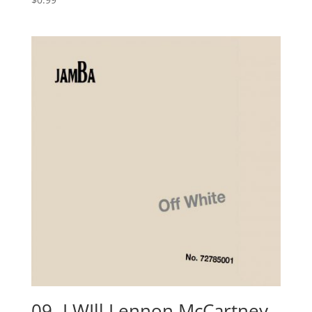
09- I WIll Lennon McCartney