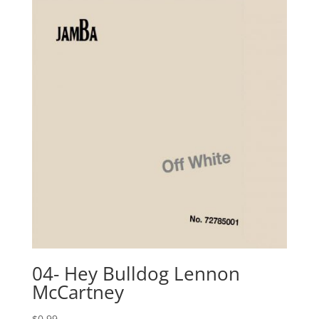
04- Hey Bulldog Lennon
McCartney
$
0.99