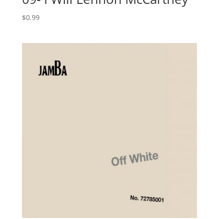
$
0.99