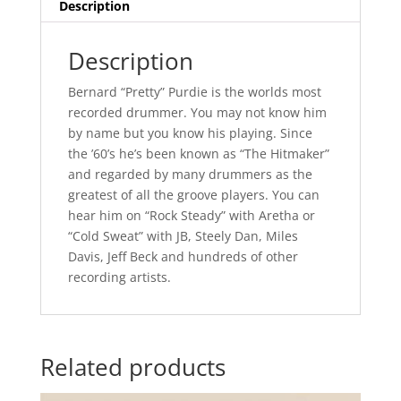
Description
Description
Bernard “Pretty” Purdie is the worlds most
recorded drummer. You may not know him
by name but you know his playing. Since
the ’60’s he’s been known as “The Hitmaker”
and regarded by many drummers as the
greatest of all the groove players. You can
hear him on “Rock Steady” with Aretha or
“Cold Sweat” with JB, Steely Dan, Miles
Davis, Jeff Beck and hundreds of other
recording artists.
Related products