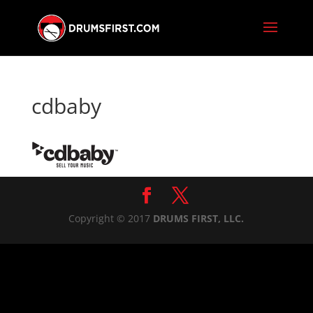
cdbaby
Copyright © 2017
DRUMS FIRST, LLC.