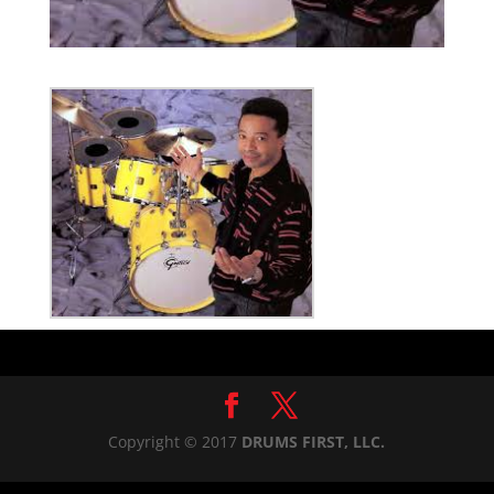
Copyright © 2017
DRUMS FIRST, LLC.