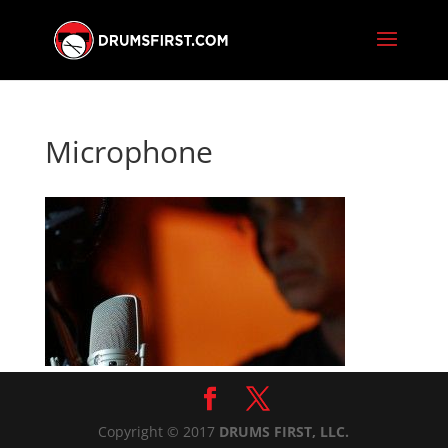
Microphone
Copyright © 2017
DRUMS FIRST, LLC.