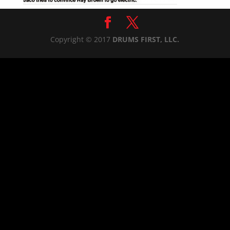
Copyright © 2017
DRUMS FIRST, LLC.