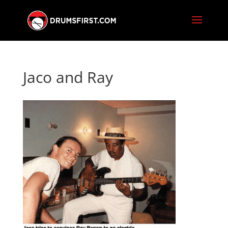
Jaco and Ray