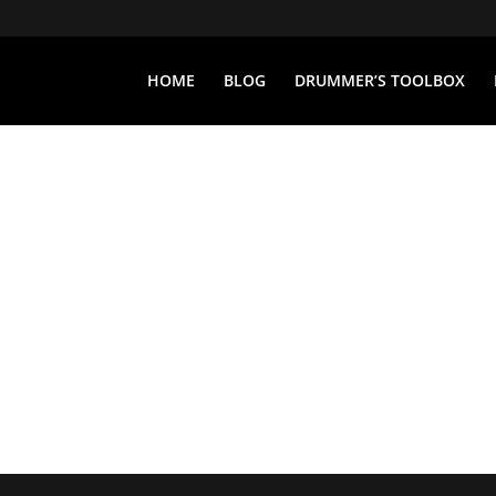
HOME
BLOG
DRUMMER’S TOOLBOX