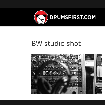
BW studio shot