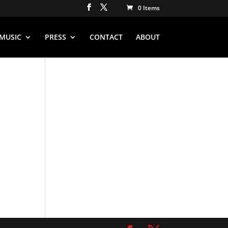
0 Items
MUSIC
PRESS
CONTACT
ABOUT