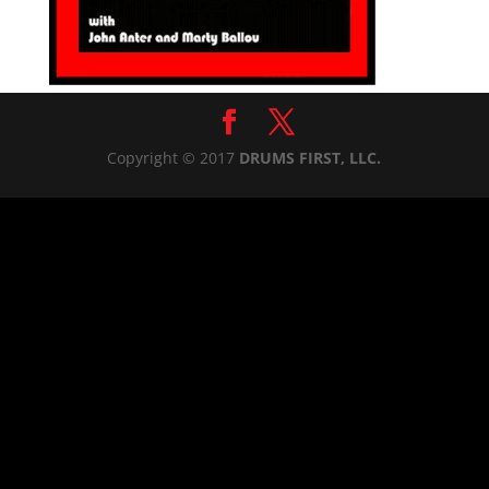
Copyright © 2017
DRUMS FIRST, LLC.