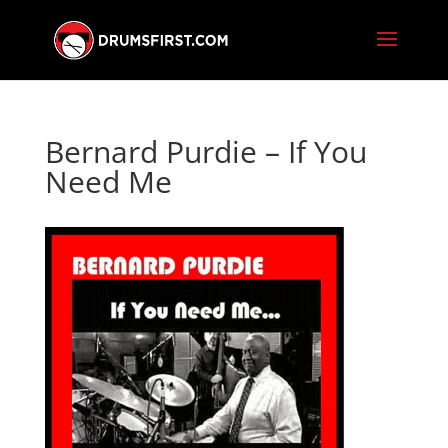
Bernard Purdie – If You
Need Me