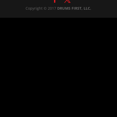
Copyright © 2017
DRUMS FIRST, LLC.