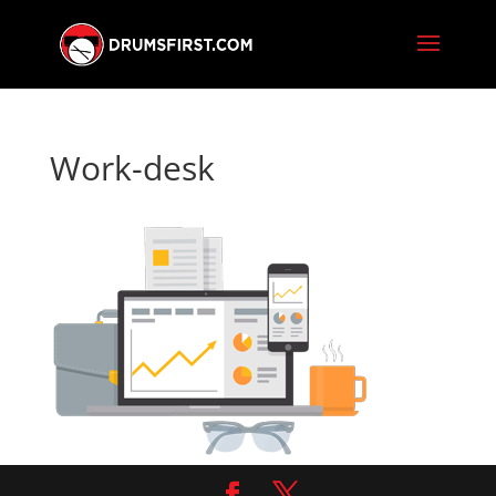
Work-desk