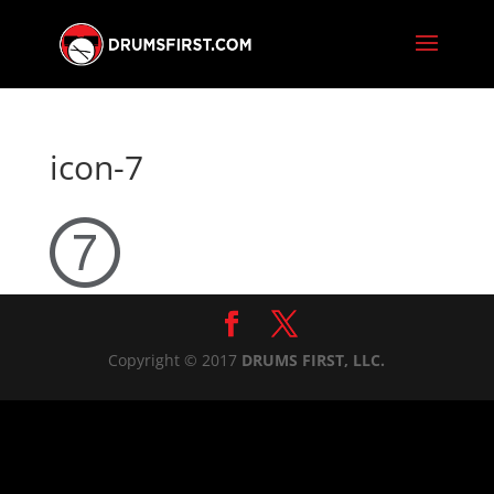
icon-7
Copyright © 2017
DRUMS FIRST, LLC.