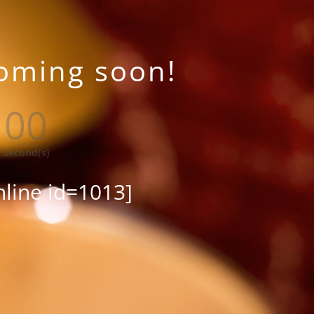
coming soon!
00
Second(s)
nline id=1013]