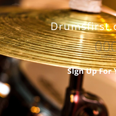
Drumsfirst.
00
Day(s)
SIgn Up For 