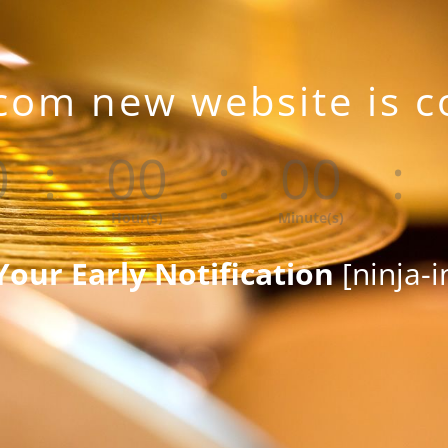
com new website is 
0
:
00
:
00
:
Hour(s)
Minute(s)
Your Early Notification
[ninja-i