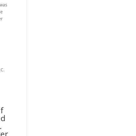
 was
he
er
.C.
If
ed
.
ter