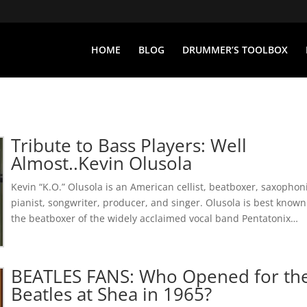
HOME
BLOG
DRUMMER’S TOOLBOX
Tribute to Bass Players: Well
Almost..Kevin Olusola
Kevin “K.O.” Olusola is an American cellist, beatboxer, saxophoni
pianist, songwriter, producer, and singer. Olusola is best known
the beatboxer of the widely acclaimed vocal band Pentatonix…
BEATLES FANS: Who Opened for th
Beatles at Shea in 1965?