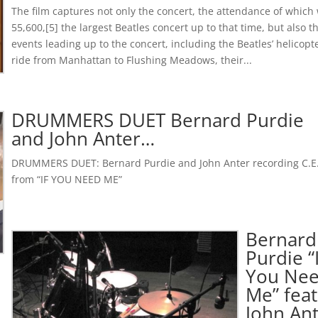
The film captures not only the concert, the attendance of which
55,600,[5] the largest Beatles concert up to that time, but also t
events leading up to the concert, including the Beatles’ helicopt
ride from Manhattan to Flushing Meadows, their...
DRUMMERS DUET Bernard Purdie
and John Anter…
DRUMMERS DUET: Bernard Purdie and John Anter recording C.E
from “IF YOU NEED ME”
Bernard
Purdie “
You Ne
Me” feat
John An