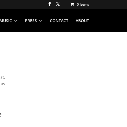
0 Items
MUSIC
PRESS
CONTACT
ABOUT
st,
 as
e