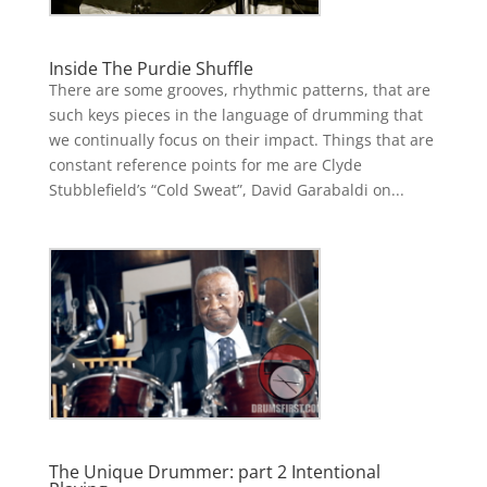
Inside The Purdie Shuffle
There are some grooves, rhythmic patterns, that are
such keys pieces in the language of drumming that
we continually focus on their impact. Things that are
constant reference points for me are Clyde
Stubblefield’s “Cold Sweat”, David Garabaldi on...
The Unique Drummer: part 2 Intentional