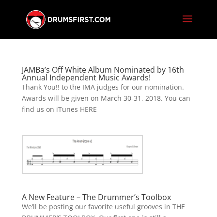
JAMBa’s Off White Album Nominated by 16th
Annual Independent Music Awards!
Thank You!! to the IMA judges for our nomination.
Awards will be given on March 30-31, 2018. You can
find us on iTunes HERE
A New Feature – The Drummer’s Toolbox
We’ll be posting our favorite useful grooves in THE