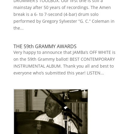
DRUMMER’S TOOLBOX. Our first one is still a
mainstay after 50 years of recordings. The Amen
break is a 6- to 7-second (4-bar) drum solo
performed by Gregory Sylvester “G. C.” Coleman in
the...
THE 59th GRAMMY AWARDS
Very happy to announce that JAMBa’s OFF WHITE is
on the 59th Grammy ballot! BEST CONTEMPORARY
INSTRUMENTAL ALBUM. Thank you all and best to
everyone who’s submitted this year! LISTEN...