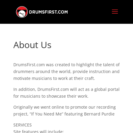
About Us
DrumsFirst.com was created to highlight the talent of
drummers around the world, provide instruction and
motivate musicians to work at their craft.
In addition, DrumsFirst.com will act as a global portal
for musicians to showcase their work.
Originally we went online to promote our recording
project, “If You Need Me” featuring Bernard Purdie
SERVICES
Site features will include: