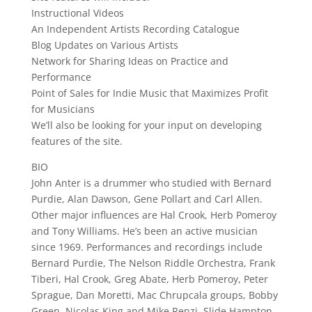
Instructional Videos
An Independent Artists Recording Catalogue
Blog Updates on Various Artists
Network for Sharing Ideas on Practice and
Performance
Point of Sales for Indie Music that Maximizes Profit
for Musicians
We’ll also be looking for your input on developing
features of the site.
BIO
John Anter is a drummer who studied with Bernard
Purdie, Alan Dawson, Gene Pollart and Carl Allen.
Other major influences are Hal Crook, Herb Pomeroy
and Tony Williams. He’s been an active musician
since 1969. Performances and recordings include
Bernard Purdie, The Nelson Riddle Orchestra, Frank
Tiberi, Hal Crook, Greg Abate, Herb Pomeroy, Peter
Sprague, Dan Moretti, Mac Chrupcala groups, Bobby
Green, Nicolas King and Mike Renzi, Slide Hampton,