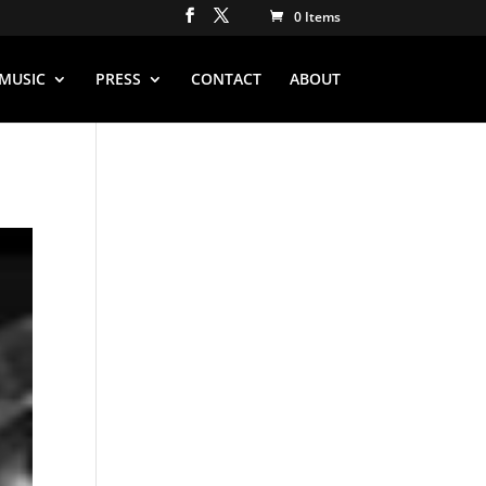
0 Items
MUSIC
PRESS
CONTACT
ABOUT