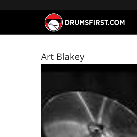
Art Blakey