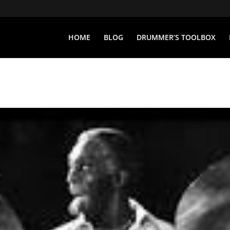
HOME
BLOG
DRUMMER’S TOOLBOX